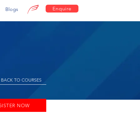
Enquire
Blogs
BACK TO COURSES
GISTER NOW