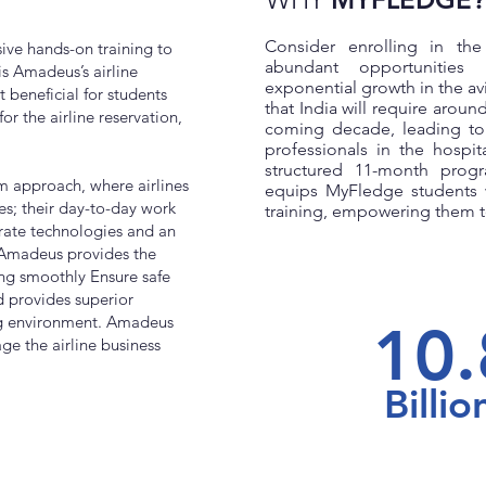
Consider enrolling in th
ive hands-on training to
abundant opportunities
s Amadeus’s airline
exponential growth in the avi
t beneficial for students
that India will require around
or the airline reservation,
coming decade, leading to
professionals in the hospita
structured 11-month progr
m approach, where airlines
equips MyFledge students 
ies; their day-to-day work
training, empowering them to
rate technologies and an
 Amadeus provides the
ng smoothly Ensure safe
 provides superior
ng environment. Amadeus
10.
ge the airline business
Billio