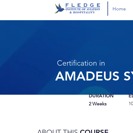
Home
Certification in
AMADEUS S
DURATION
E
1
2 Weeks
ABOUT THIS
COURSE