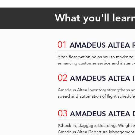
What you'll lear
01
AMADEUS ALTEA 
Altea Reservation helps you to maximize 
enhancing customer service and instant c
The aviation industry embraces this cours
02
objective of the Amadeus Basic Reservatio
AMADEUS ALTEA 
provide knowledge and experience so that 
processes, focus on managing their busin
Amadeus Altea Inventory strengthens your
experiences to the customers and passe
speed and automation of flight schedul
seating. This airline inventory managem
management technology, from schedule r
03
AMADEUS ALTEA 
processing major schedule changes and fu
Amadeus Availability Management allows
better cater to your high-value customers
(Check-in, Baggage, Boarding, Weight & B
sensitive distribution policies automatical
Amadeus Altea Departure Management fo
bookings and can be retrieved in real-tim