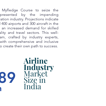
e Myfledge Course to seize the
 presented by the impending
ation industry. Projections indicate
 400 airports and 300 aircraft in the
 an increased demand for skilled
lity and travel sectors. This well-
am, crafted by industry experts,
with comprehensive and inclusive
 create their own path to success.
Airline
Industry
Market
89
Size in
India
n