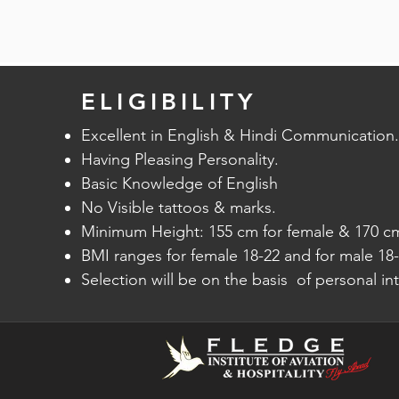
optimizes every revenue opportunity from
to facilitate booking management.
reduces airport traffic by enhancing an
Altea Inventory offers Key functionalities 
through multiple check-in channels and 
bid price by real-time interaction with
centric identification and check-in steps
systems, automated availability and priorit
logic, validation of tickets, and self-scan
ELIGIBILITY
automated transfer of passengers, taking
Excellent in English & Hindi Communication.
Having Pleasing Personality.​​
Amadeus Altea Departure Control optimiz
Basic Knowledge of English
passenger and cargo load. , fuel for every
No Visible tattoos & marks.
passenger weight by defining the optimal
Minimum Height: 155 cm for female & 170 cm
graphical Load Instruction Report (LIR) fo
BMI ranges for female 18-22 and for male 18-
Selection will be on the basis of personal in