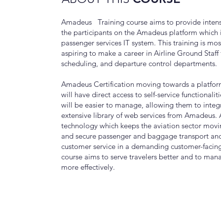
Amadeus Training course aims to provide intens
the participants on the Amadeus platform which i
passenger services IT system. This training is mos
aspiring to make a career in Airline Ground Staff f
scheduling, and departure control departments.
Amadeus Certification moving towards a platfor
will have direct access to self-service functionalit
will be easier to manage, allowing them to integ
extensive library of web services from Amadeus.
technology which keeps the aviation sector movi
and secure passenger and baggage transport and
customer service in a demanding customer-faci
course aims to serve travelers better and to mana
more effectively.