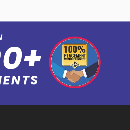
N
0
0+
MEN
TS