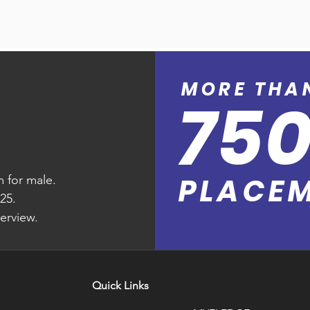
 booking to take-off. Altea Departure 
d empowers your customers to check-in 
to control airline inventory, calculate revenue 
automated check-in. Simplified customer-
 revenue management, departure control 
 are fully automated, including smart seating 
ization of daily workload of airlines.
 boarding pass capability at the gate, 
 into account each customer’s unique value.

MORE T
HA
75
es every flight departure by analyzing the 
 flight departure and detailed allocation of 
 aircraft load distribution and generates a 
PLACE
 for male.
r your ramp staff.
25.
terview.
Quick Links