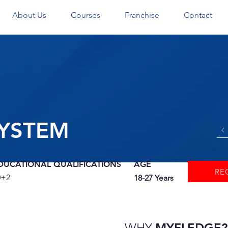
About Us
Courses
Franchise
Contact
YSTEM
DUCATIONAL QUALIFICATIONS
AGE
RE
0+2
18-27 Years
WHY
MYFLEDGE?