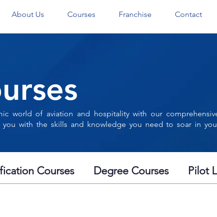
About Us
Courses
Franchise
Contact
urses
ic world of aviation and hospitality with our comprehensiv
 you with the skills and knowledge you need to soar in you
ification Courses
Degree Courses
Pilot 