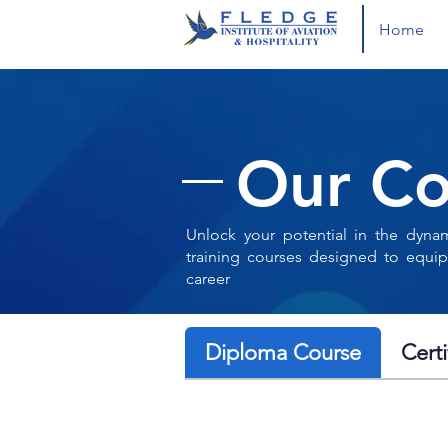
Home
Our Co
Unlock your potential in the dynam
training courses designed to equip
career
Diploma Course
Cert