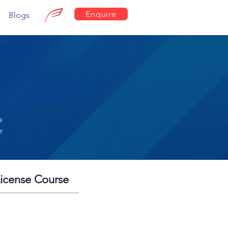
Enquire
Blogs
e
r
License Course