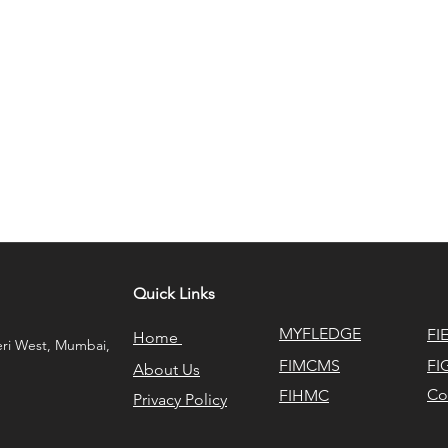
Quick Links
MYFLEDGE
FI
Home
eri West, Mumbai,
FIMCMS
FI
About Us
Co
FIHMC
Privacy Policy