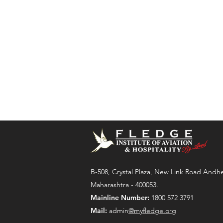
B-508, Crystal Plaza, New Link Road Andh
Maharashtra - 400053.
Mainline Number:
1800 572 3791
Mail:
admin
@myfledge.org