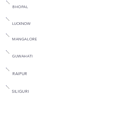
BHOPAL
LUCKNOW
MANGALORE
GUWAHATI
RAIPUR
SILIGURI
Quick Links
MYFLEDGE
Home
FIEMD
About Us
FIMCMS
FBFSI