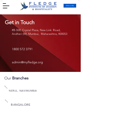
ENQUIRE
Get in Touch
#B-508, Crystal Plaza, New Link Road,
Andheri (W), Mumbai, Maharashtra, 400053
1800 572 3791
admin@myfledge.org
Our
Branches
NERUL, NAVIMUMBAI
BANGALORE