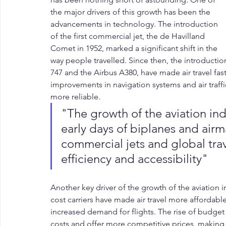
the major drivers of this growth has been the 
advancements in technology. The introduction 
of the first commercial jet, the de Havilland 
Comet in 1952, marked a significant shift in the 
way people travelled. Since then, the introductio
747 and the Airbus A380, have made air travel fas
improvements in navigation systems and air traffi
more reliable.
"The growth of the aviation ind
early days of biplanes and airm
commercial jets and global trave
efficiency and accessibility"
Another key driver of the growth of the aviation i
cost carriers have made air travel more affordable
increased demand for flights. The rise of budget ai
costs and offer more competitive prices, making 