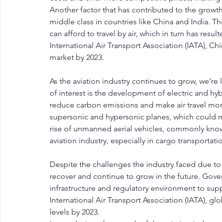
Another factor that has contributed to the growth 
middle class in countries like China and India. T
can afford to travel by air, which in turn has resu
International Air Transport Association (IATA), Ch
market by 2023.
As the aviation industry continues to grow, we're
of interest is the development of electric and hyb
reduce carbon emissions and make air travel more
supersonic and hypersonic planes, which could ma
rise of unmanned aerial vehicles, commonly known
aviation industry, especially in cargo transporta
Despite the challenges the industry faced due to 
recover and continue to grow in the future. Gove
infrastructure and regulatory environment to supp
International Air Transport Association (IATA), glo
levels by 2023.