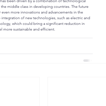
y has been driven by a combination of technological 
 the middle class in developing countries. The future 
for even more innovations and advancements in the 
 integration of new technologies, such as electric and 
ology, which could bring a significant reduction in 
el more sustainable and efficient.