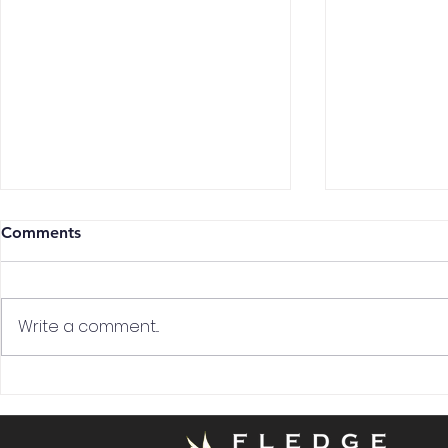
Comments
Write a comment...
Land Your Dream Job:
The Art of 
Insider Tips for Cabin Crew
in the Hospi
and Airport Job
Deep Dive.