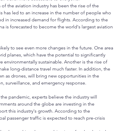
of the aviation industry has been the rise of the 
his has led to an increase in the number of people who 
lted in increased demand for flights. According to the 
ina is forecasted to become the world's largest aviation 
 likely to see even more changes in the future. One area 
rid planes, which have the potential to significantly 
 environmentally sustainable. Another is the rise of 
ke long-distance travel much faster. In addition, the 
 as drones, will bring new opportunities in the 
tion, surveillance, and emergency response.
the pandemic, experts believe the industry will 
rnments around the globe are investing in the 
ort this industry's growth. According to the 
bal passenger traffic is expected to reach pre-crisis 