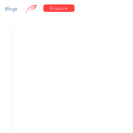
Enquire
Blogs