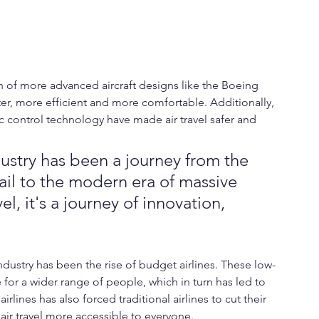
n of more advanced aircraft designs like the Boeing 
ter, more efficient and more comfortable. Additionally, 
c control technology have made air travel safer and 
ustry has been a journey from the 
ail to the modern era of massive 
l, it's a journey of innovation, 
ndustry has been the rise of budget airlines. These low-
 for a wider range of people, which in turn has led to 
rlines has also forced traditional airlines to cut their 
air travel more accessible to everyone.