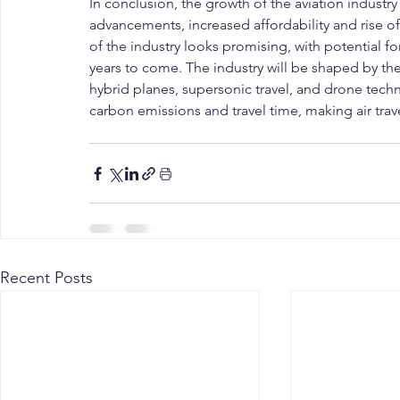
In conclusion, the growth of the aviation industr
advancements, increased affordability and rise of
of the industry looks promising, with potential 
years to come. The industry will be shaped by the
hybrid planes, supersonic travel, and drone techn
carbon emissions and travel time, making air trav
Recent Posts