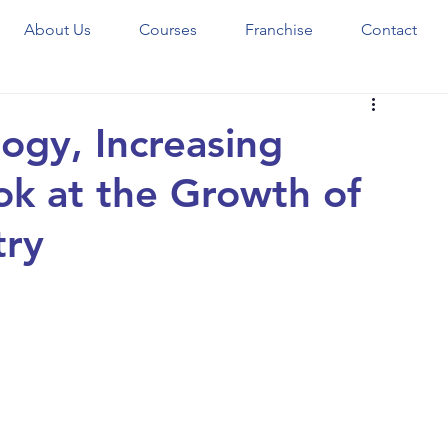
About Us
Courses
Franchise
Contact
ogy, Increasing
ook at the Growth of
try