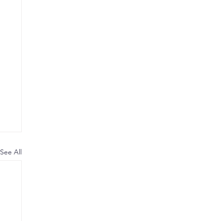
See All