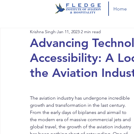
Home
Krishna Singh
Jan 11, 2023
2 min read
Advancing Technol
Accessibility: A L
the Aviation Indus
The aviation industry has undergone incredible 
growth and transformation in the last century. 
From the early days of biplanes and airmail to 
the modern era of massive commercial jets and 
global travel, the growth of the aviation industry 
has been nothing short of astounding. One of 