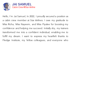
JAI SAMUEL
Cabin Crew @Star Airline
Hello, I'm Jai Samuel, In 2022, I proudly secured a position as
a cabin crew member at Star Airlines. I owe my gratitude to
Miss Richa, Miss Nayeem, and Miss Piyalee for boosting my
confidence and helping me succeed. Initially shy, my trainers
transformed me into a confident individual, enabling me to
fulfill my dream. I want to express my heartfelt thanks to
Fledge Institute, my fellow colleagues, and everyone who
supported me on this journey. Thank you all.
7500+ SUCCESSFUL
PLACEMENTS
OUR
AWARDS
National Leadership Award 2022
RED FM 93.5 Red Achievers Award, 2021
National Education Excellence Award, 2020
Global Achievers’ & Excellence Award, 2019