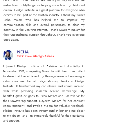
cabin crew. I would like to take this opportunity to thank the
entire team of Myfledge for helping me achive my childhood
dream. Fledge Institute is a great platform for everyone who
desires to be part of the aviation industry. I thank my trainer
Richa ma’am who has helped me to improve my
communication skills and overall personality, to clear my
interview in the very first attempt. I thank Nayeem ma’am for
their unconditional support throughout. Thank you everyone
once again.
NEHA
Cabin Crew @Indigo Airlines
I joined Fledge Institute of Aviation and Hospitality in
November 2021, completing 8 months with them. I'm thrilled
to share that I've achieved my lifelong dream of becoming a
cabin crew member at Indigo Airlines, thanks to Fledge
Institute. It transformed my confidence and communication
skills while providing in-depth aviation knowledge. My
heartfelt gratitude goes to Richa Ma'am and Santosh Sir for
their unwavering support, Nayeem Ma'am for her constant
encouragement, and Piyalee Ma'am for valuable feedback.
Fledge Institute has been instrumental in bringing me closer
to my dream, and I'm immensely thankful for their guidance
and support.