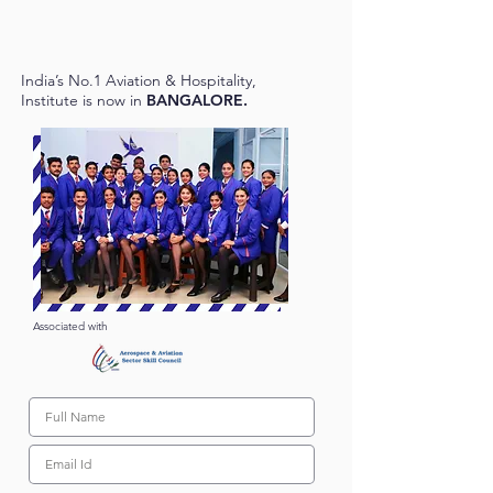
India’s No.1 Aviation & Hospitality,
Institute is now in
BANGALORE.
Associated with