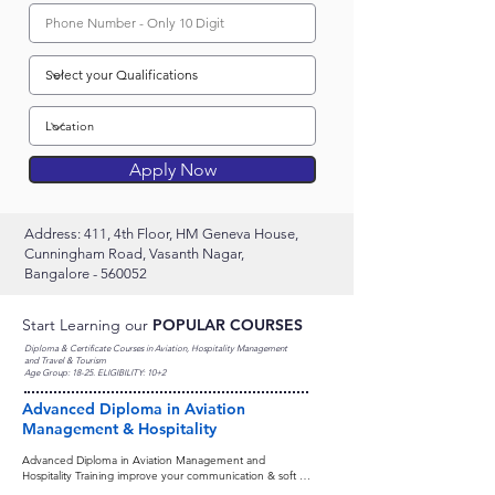
Apply Now
Address: 411, 4th Floor, HM Geneva House,
Cunningham Road, Vasanth Nagar,
Bangalore - 560052
Start Learning our
POPULAR COURSES
Diploma & Certificate Courses in Aviation, Hospitality Management
and Travel & Tourism
Age Group: 18-25. ELIGIBILITY: 10+2
Advanced Diploma in Aviation
Management & Hospitality
Advanced Diploma in Aviation Management and 
Hospitality Training improve your communication & soft 
skills provides professional knowledge of three career-