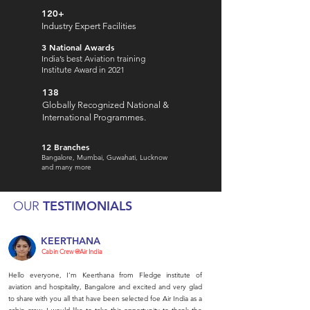
120+
Industry Expert Facilities
3 National Awards
India’s best Aviation training
Institute Award in 2021
138
Globally Recognized National &
International Programmes.
12 Branches
Bangalore, Mumbai, Guwahati, Lucknow
and many more
TESTIMONIALS
OUR
KEERTHANA
Cabin Crew @Air India
Hello everyone, I’m Keerthana from Fledge institute of
aviation and hospitality, Bangalore and excited and very glad
to share with you all that have been selected foe Air India as a